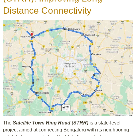
Distance Connectivity
The
Satellite Town Ring Road (STRR)
is a state-level
project aimed at connecting Bengaluru with its neighboring