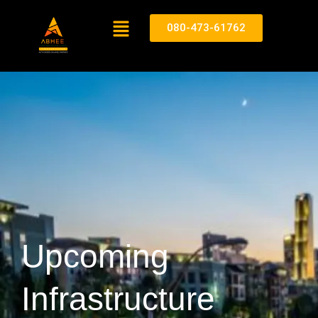
080-473-61762
Upcoming
Infrastructure