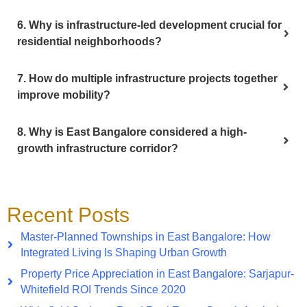
6. Why is infrastructure-led development crucial for
residential neighborhoods?
7. How do multiple infrastructure projects together
improve mobility?
8. Why is East Bangalore considered a high-
growth infrastructure corridor?
Recent Posts
Master-Planned Townships in East Bangalore: How
Integrated Living Is Shaping Urban Growth
Property Price Appreciation in East Bangalore: Sarjapur-
Whitefield ROI Trends Since 2020