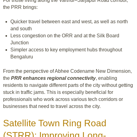
For those living along the Varthur–Sarjapur Road corridor,
the PRR brings:
Quicker travel between east and west, as well as north
and south
Less congestion on the ORR and at the Silk Board
Junction
Simpler access to key employment hubs throughout
Bengaluru
From the perspective of Abhee Codename New Dimension,
the
PRR enhances regional connectivity
, enabling
residents to navigate different parts of the city without getting
stuck in traffic jams. This is especially beneficial for
professionals who work across various tech corridors or
businesses that need to travel across the city.
Satellite Town Ring Road
(STRR): Improving Long-