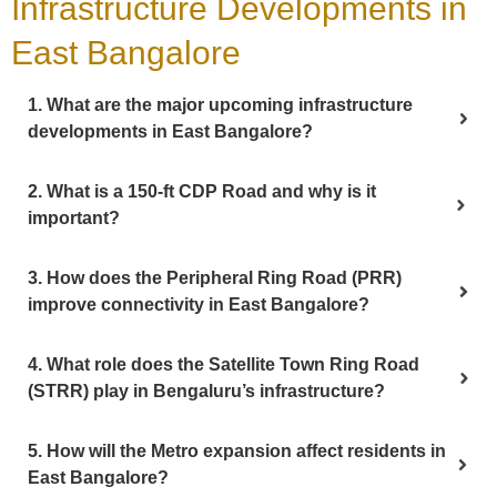
Infrastructure Developments in
East Bangalore
1. What are the major upcoming infrastructure
developments in East Bangalore?
2. What is a 150-ft CDP Road and why is it
important?
3. How does the Peripheral Ring Road (PRR)
improve connectivity in East Bangalore?
4. What role does the Satellite Town Ring Road
(STRR) play in Bengaluru’s infrastructure?
5. How will the Metro expansion affect residents in
East Bangalore?