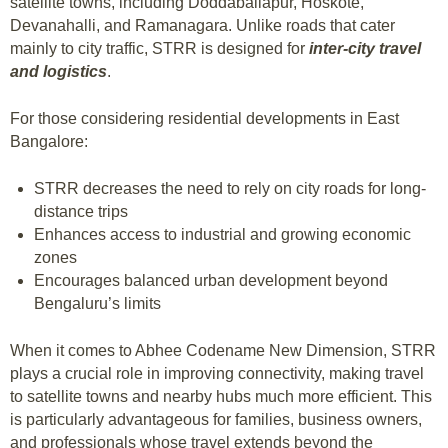
satellite towns, including Doddaballapur, Hoskote,
Devanahalli, and Ramanagara. Unlike roads that cater
mainly to city traffic, STRR is designed for
inter-city travel
and logistics
.
For those considering residential developments in East
Bangalore:
STRR decreases the need to rely on city roads for long-
distance trips
Enhances access to industrial and growing economic
zones
Encourages balanced urban development beyond
Bengaluru’s limits
When it comes to Abhee Codename New Dimension, STRR
plays a crucial role in improving connectivity, making travel
to satellite towns and nearby hubs much more efficient. This
is particularly advantageous for families, business owners,
and professionals whose travel extends beyond the