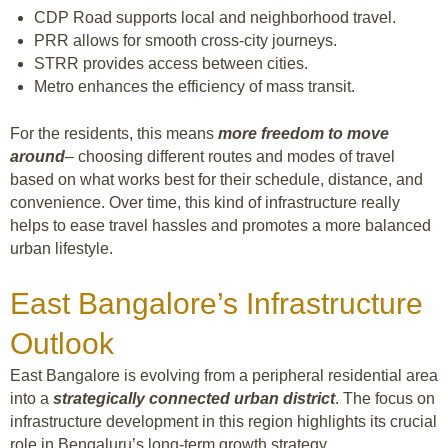
CDP Road supports local and neighborhood travel.
PRR allows for smooth cross-city journeys.
STRR provides access between cities.
Metro enhances the efficiency of mass transit.
For the residents, this means
more freedom to move
around
– choosing different routes and modes of travel
based on what works best for their schedule, distance, and
convenience. Over time, this kind of infrastructure really
helps to ease travel hassles and promotes a more balanced
urban lifestyle.
East Bangalore’s Infrastructure
Outlook
East Bangalore is evolving from a peripheral residential area
into a
strategically connected urban district
. The focus on
infrastructure development in this region highlights its crucial
role in Bengaluru’s long-term growth strategy.