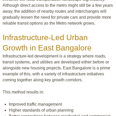
Although direct access to the metro might still be a few years
away, the addition of nearby routes and interchanges will
gradually lessen the need for private cars and provide more
reliable transit options as the Metro network grows.
Infrastructure-Led Urban
Growth in East Bangalore
Infrastructure-led development is a strategy where roads,
transit systems, and utilities are developed either before or
alongside new housing projects. East Bangalore is a prime
example of this, with a variety of infrastructure initiatives
coming together along key growth corridors.
This method results in:
Improved traffic management
Higher standards of urban planning