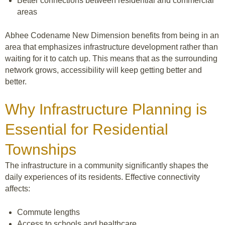
Better connections between residential and commercial
areas
Abhee Codename New Dimension benefits from being in an
area that emphasizes infrastructure development rather than
waiting for it to catch up. This means that as the surrounding
network grows, accessibility will keep getting better and
better.
Why Infrastructure Planning is
Essential for Residential
Townships
The infrastructure in a community significantly shapes the
daily experiences of its residents. Effective connectivity
affects:
Commute lengths
Access to schools and healthcare