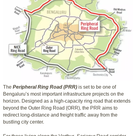
The
Peripheral Ring Road (PRR)
is set to be one of
Bengaluru’s most important infrastructure projects on the
horizon. Designed as a high-capacity ring road that extends
beyond the Outer Ring Road (ORR), the PRR aims to
redirect long-distance and freight traffic away from the
bustling city center.