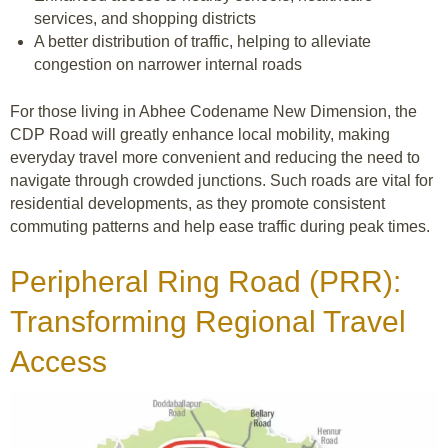
services, and shopping districts
A better distribution of traffic, helping to alleviate
congestion on narrower internal roads
For those living in Abhee Codename New Dimension, the
CDP Road will greatly enhance local mobility, making
everyday travel more convenient and reducing the need to
navigate through crowded junctions. Such roads are vital for
residential developments, as they promote consistent
commuting patterns and help ease traffic during peak times.
Peripheral Ring Road (PRR):
Transforming Regional Travel
Access