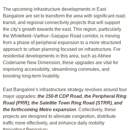
The upcoming infrastructure developments in East
Bangalore are set to transform the area with significant road,
transit, and regional connectivity projects that will support
the city’s growth towards the east. This region, particularly
the Whitefield–Varthur–Sarjapur Road corridor, is moving
from a phase of peripheral expansion to a more structured
approach to urban planning focused on infrastructure. For
residential developments in this area, such as Abhee
Codename New Dimension, these upgrades are vital for
improving accessibility, streamlining commutes, and
boosting long-term livability.
East Bangalore’s infrastructure strategy revolves around four
major upgrades:
the 150-ft CDP Road, the Peripheral Ring
Road (PRR), the Satellite Town Ring Road (STRR), and
the forthcoming Metro expansion
. Collectively, these
projects are designed to alleviate congestion, distribute
traffic more effectively, and enhance daily mobility
throughout Bengaluru.