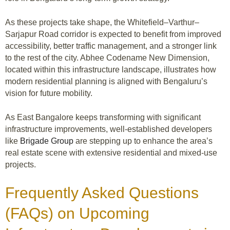
As these projects take shape, the Whitefield–Varthur–
Sarjapur Road corridor is expected to benefit from improved
accessibility, better traffic management, and a stronger link
to the rest of the city. Abhee Codename New Dimension,
located within this infrastructure landscape, illustrates how
modern residential planning is aligned with Bengaluru’s
vision for future mobility.
As East Bangalore keeps transforming with significant
infrastructure improvements, well-established developers
like
Brigade Group
are stepping up to enhance the area’s
real estate scene with extensive residential and mixed-use
projects.
Frequently Asked Questions
(FAQs) on Upcoming