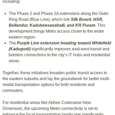
including:
The Phase 2 and Phase 2A extensions along the Outer
Ring Road (Blue Line), which link
Silk Board, HSR,
Bellandur, Kadubeesanahalli, and KR Puram
. This
development brings Metro access closer to the wider
eastern region.
The
Purple Line extension heading toward Whitefield
(Kadugodi)
significantly improves east-west transit and
bolsters connections to the city’s IT hubs and residential
areas.
Together, these initiatives broaden public transit access to
the eastern suburbs and lay the groundwork for better multi-
modal transportation options for both residents and
commuters.
For residential areas like Abhee Codename New
Dimension, the upcoming Metro connectivity is set to
enhance the local transportation landscape significantly.