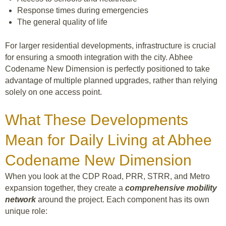
Response times during emergencies
The general quality of life
For larger residential developments, infrastructure is crucial
for ensuring a smooth integration with the city. Abhee
Codename New Dimension is perfectly positioned to take
advantage of multiple planned upgrades, rather than relying
solely on one access point.
What These Developments
Mean for Daily Living at Abhee
Codename New Dimension
When you look at the CDP Road, PRR, STRR, and Metro
expansion together, they create a
comprehensive mobility
network
around the project. Each component has its own
unique role: