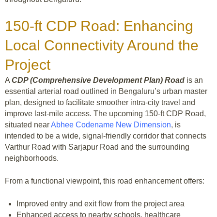
150-ft CDP Road: Enhancing
Local Connectivity Around the
Project
A
CDP (Comprehensive Development Plan) Road
is an
essential arterial road outlined in Bengaluru’s urban master
plan, designed to facilitate smoother intra-city travel and
improve last-mile access. The upcoming 150-ft CDP Road,
situated near
Abhee Codename New Dimension
, is
intended to be a wide, signal-friendly corridor that connects
Varthur Road with Sarjapur Road and the surrounding
neighborhoods.
From a functional viewpoint, this road enhancement offers:
Improved entry and exit flow from the project area
Enhanced access to nearby schools, healthcare