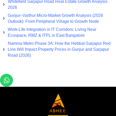
Whitefield Sarjapur Road Real Estate Growth Analysis
2026
Gunjur–Varthur Micro-Market Growth Analysis (2026
Outlook): From Peripheral Village to Growth Node
Work-Life Integration in IT Corridors: Living Near
Ecospace, RMZ & ITPL in East Bangalore
Namma Metro Phase 3A: How the Hebbal-Sarjapur Red
Line Will Impact Property Prices in Gunjur and Sarjapur
Road (2026)