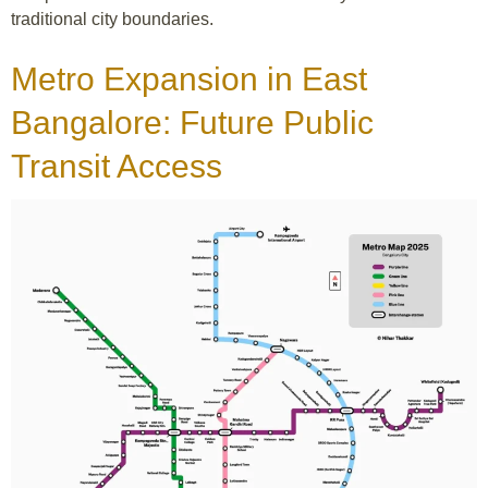
traditional city boundaries.
Metro Expansion in East
Bangalore: Future Public
Transit Access