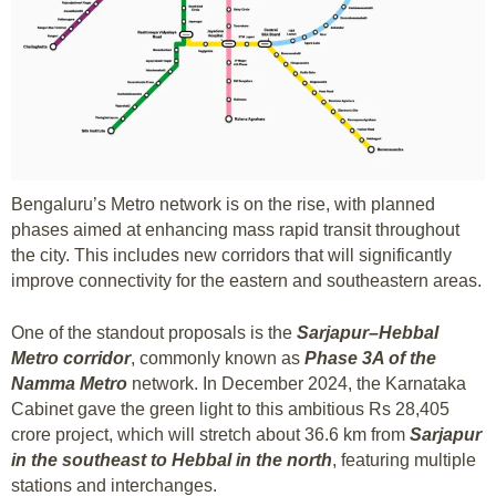
Bengaluru’s Metro network is on the rise, with planned
phases aimed at enhancing mass rapid transit throughout
the city. This includes new corridors that will significantly
improve connectivity for the eastern and southeastern areas.
One of the standout proposals is the
Sarjapur–Hebbal
Metro corridor
, commonly known as
Phase 3A of the
Namma Metro
network. In December 2024, the Karnataka
Cabinet gave the green light to this ambitious Rs 28,405
crore project, which will stretch about 36.6 km from
Sarjapur
in the southeast to Hebbal in the north
, featuring multiple
stations and interchanges.