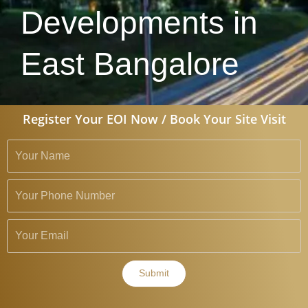
Developments in
East Bangalore
Register Your EOI Now / Book Your Site Visit
Submit