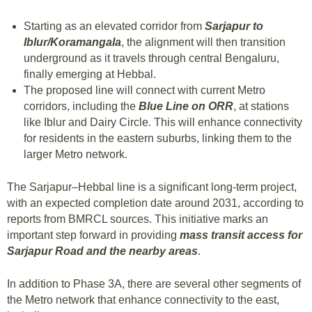
Starting as an elevated corridor from
Sarjapur to
Iblur/Koramangala
, the alignment will then transition
underground as it travels through central Bengaluru,
finally emerging at Hebbal.
The proposed line will connect with current Metro
corridors, including the
Blue Line on ORR
, at stations
like Iblur and Dairy Circle. This will enhance connectivity
for residents in the eastern suburbs, linking them to the
larger Metro network.
The Sarjapur–Hebbal line is a significant long-term project,
with an expected completion date around 2031, according to
reports from BMRCL sources. This initiative marks an
important step forward in providing
mass transit access for
Sarjapur Road and the nearby areas
.
In addition to Phase 3A, there are several other segments of
the Metro network that enhance connectivity to the east,