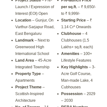
Project Status
– Pre-
Pre-launch Price
Launch / Expression of
per sq.ft.
– ₹ 9,650/-
Interest (EOI) Open
to ₹ 9,999/-
Location
– Gunjur, On
Starting Price
– ₹
Varthur-Sarjapur Road,
1.14 Cr* Onwards
East Bengaluru
Clubhouse
– 4
Landmark
– Next to
Clubhouses (1.5
Greenwood High
Lakhs+ sq.ft. each)
International School
Amenities
– 100+
Land Area
– 45-Acre
Lifestyle Features
Integrated Township
Key Highlights
– 3-
Property Type
–
Acre Golf Course,
Apartments
Man-made Lake, 4
Project Theme
–
Cubhouses
Scottish-Inspired
Possession
– 2029
Architecture
– 2030