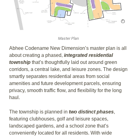
Master Plan
Abhee Codename New Dimension’s master plan is all
about creating a phased,
integrated residential
township
that’s thoughtfully laid out around green
corridors, a central lake, and leisure zones. The design
smartly separates residential areas from social
amenities and future development parcels, ensuring
privacy, smooth traffic flow, and flexibility for the long
haul.
The township is planned in
two distinct phases
,
featuring clubhouses, golf and leisure spaces,
landscaped gardens, and a school zone that’s
conveniently located for all residents. With wide