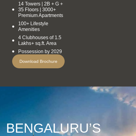
14 Towers | 2B + G +
35 Floors | 3000+
Premium Apartments
100+ Lifestyle
Amenities
4 Clubhouses of 1.5
Lakhs+ sq.ft. Area
Possession by 2029
Download Brochure
BENGALURU’S