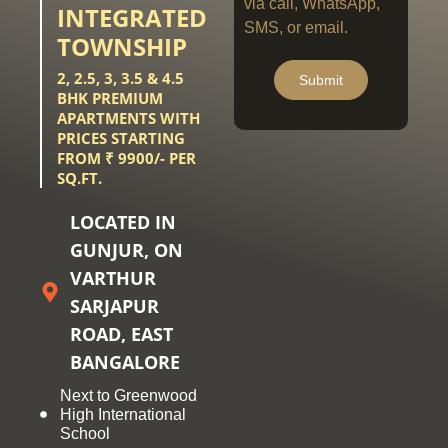
via call, WhatsApp,
INTEGRATED
SMS, or email.
TOWNSHIP
2, 2.5, 3, 3.5 & 4.5
Submit
BHK PREMIUM
APARTMENTS WITH
PRICES STARTING
FROM ₹ 9900/- PER
SQ.FT.
LOCATED IN
GUNJUR, ON
VARTHUR
SARJAPUR
ROAD, EAST
BANGALORE
Next to Greenwood
High International
School