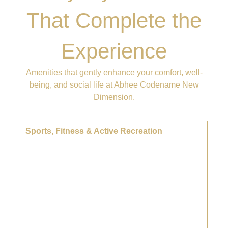
That Complete the
Experience
Amenities that gently enhance your comfort, well-
being, and social life at Abhee Codename New
Dimension.
Sports, Fitness & Active Recreation
Outdoor gym & fitness stations
Tennis court
Cricket practice pitch
Multi-purpose sports courts
Outdoor swimming pool
Yoga deck
Meditation decks
Wellness lawns