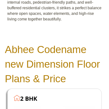
internal roads, pedestrian-friendly paths, and well-
buffered residential clusters, it strikes a perfect balance
where open spaces, water elements, and high-rise
living come together beautifully.
Abhee Codename
new Dimension Floor
Plans & Price
2 BHK