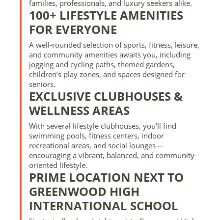
families, professionals, and luxury seekers alike.
100+ LIFESTYLE AMENITIES
FOR EVERYONE
A well-rounded selection of sports, fitness, leisure,
and community amenities awaits you, including
jogging and cycling paths, themed gardens,
children’s play zones, and spaces designed for
seniors.
EXCLUSIVE CLUBHOUSES &
WELLNESS AREAS
With several lifestyle clubhouses, you’ll find
swimming pools, fitness centers, indoor
recreational areas, and social lounges—
encouraging a vibrant, balanced, and community-
oriented lifestyle.
PRIME LOCATION NEXT TO
GREENWOOD HIGH
INTERNATIONAL SCHOOL