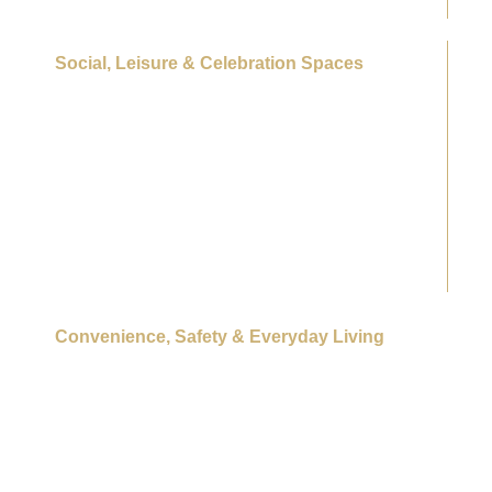
Social, Leisure & Celebration Spaces
Banquet hall
Multipurpose lawns
Party lawn
Amphitheatre / outdoor performance stage
Clubhouse café
Barbecue lawns
Social lounges & indoor recreation spaces
Guest rooms for visitors
Convenience, Safety & Everyday Living
On-campus retail conveniences
Day-care / crèche
Medical / first-aid facilities
Place of worship
Pet parks
6-tier security system