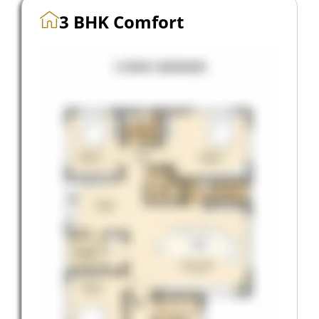
3 BHK Comfort