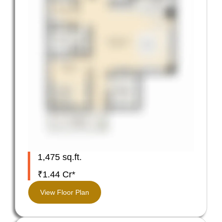
1,475 sq.ft.
₹1.44 Cr*
View Floor Plan