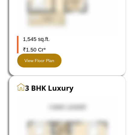
1,545 sq.ft.
₹1.50 Cr*
View Floor Plan
3 BHK Luxury