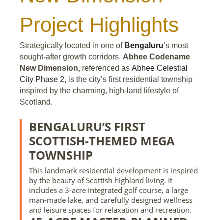
Project Highlights
Strategically located in one of
Bengaluru
’s most
sought-after growth corridors,
Abhee Codename
New Dimension,
referenced as
Abhee Celestial
City Phase 2
,
is the city’s first residential township
inspired by the charming, high-land lifestyle of
Scotland.
BENGALURU’S FIRST
SCOTTISH-THEMED MEGA
TOWNSHIP
This landmark residential development is inspired
by the beauty of Scottish highland living. It
includes a 3-acre integrated golf course, a large
man-made lake, and carefully designed wellness
and leisure spaces for relaxation and recreation.