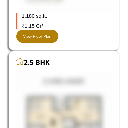
1,180 sq.ft.
₹1.15 Cr*
View Floor Plan
2.5 BHK