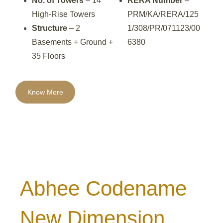
No. of Towers
– 14
RERA Number
–
High-Rise Towers
PRM/KA/RERA/125
Structure
– 2
1/308/PR/071123/00
Basements + Ground +
6380
35 Floors
Know More
Abhee Codename
New Dimension