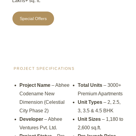
Lakhs+ sq. ft.
Special Offers
PROJECT SPECIFICATIONS
Project Name
– Abhee
Total Units
– 3000+
Codename New
Premium Apartments
Dimension (Celestial
Unit Types
– 2, 2.5,
City Phase 2)
3, 3.5 & 4.5 BHK
Developer
– Abhee
Unit Sizes
– 1,180 to
Ventures Pvt. Ltd.
2,600 sq.ft.