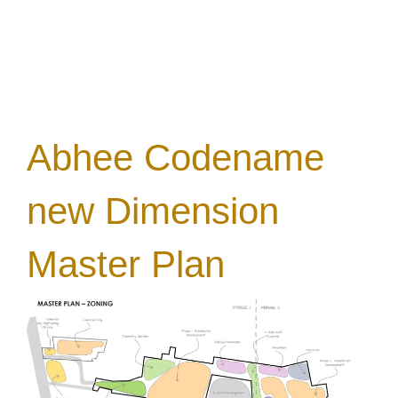
Abhee Codename
new Dimension
Master Plan