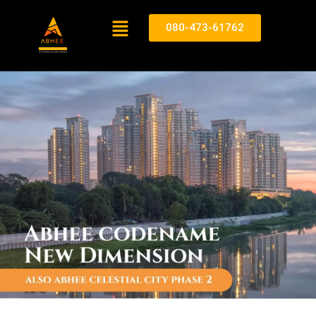
080-473-61762