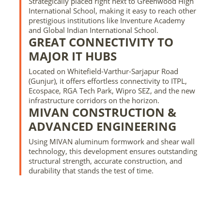
Strategically placed right next to Greenwood High
International School, making it easy to reach other
prestigious institutions like Inventure Academy
and Global Indian International School.
GREAT CONNECTIVITY TO
MAJOR IT HUBS
Located on Whitefield-Varthur-Sarjapur Road
(Gunjur), it offers effortless connectivity to ITPL,
Ecospace, RGA Tech Park, Wipro SEZ, and the new
infrastructure corridors on the horizon.
MIVAN CONSTRUCTION &
ADVANCED ENGINEERING
Using MIVAN aluminum formwork and shear wall
technology, this development ensures outstanding
structural strength, accurate construction, and
durability that stands the test of time.