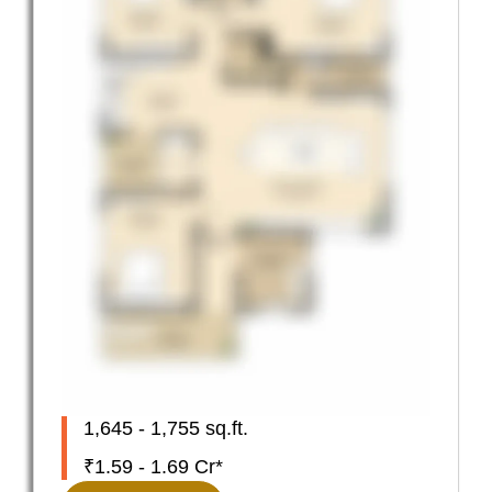
1,645 - 1,755 sq.ft.
₹1.59 - 1.69 Cr*