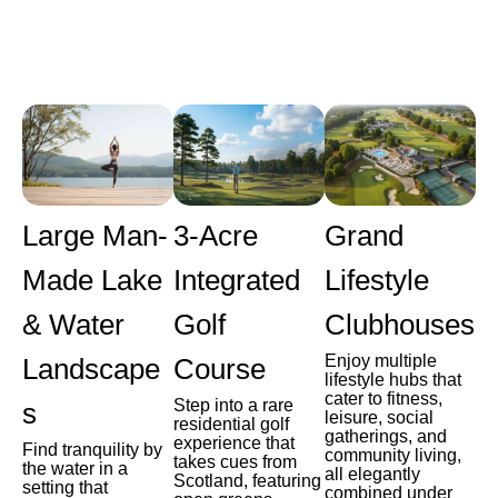
Large Man-
3-Acre
Grand
Made Lake
Integrated
Lifestyle
& Water
Golf
Clubhouses
Enjoy multiple
Landscape
Course
lifestyle hubs that
cater to fitness,
Step into a rare
s
leisure, social
residential golf
gatherings, and
experience that
Find tranquility by
community living,
takes cues from
the water in a
all elegantly
Scotland, featuring
setting that
combined under