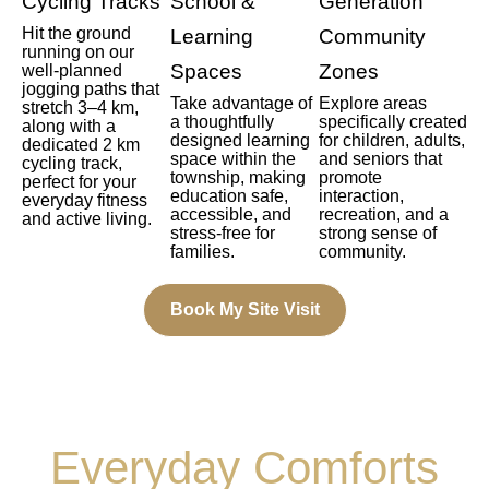
Cycling Tracks
School &
Generation
Hit the ground
Learning
Community
running on our
Spaces
Zones
well-planned
jogging paths that
Take advantage of
Explore areas
stretch 3–4 km,
a thoughtfully
specifically created
along with a
designed learning
for children, adults,
dedicated 2 km
space within the
and seniors that
cycling track,
township, making
promote
perfect for your
education safe,
interaction,
everyday fitness
accessible, and
recreation, and a
and active living.
stress-free for
strong sense of
families.
community.
Book My Site Visit
Everyday Comforts