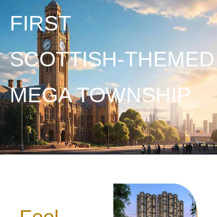
FIRST
SCOTTISH-THEMED
MEGA TOWNSHIP