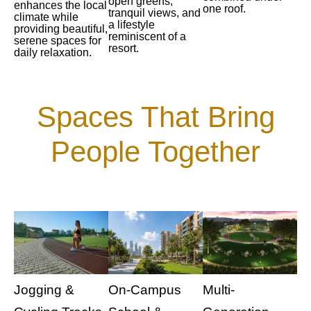
open greens,
enhances the local
one roof.
tranquil views, and
climate while
a lifestyle
providing beautiful,
reminiscent of a
serene spaces for
resort.
daily relaxation.
Spaces That Bring
People Together
Jogging &
On-Campus
Multi-