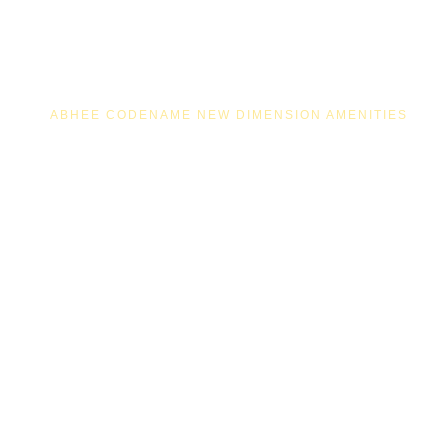
ABHEE CODENAME NEW DIMENSION AMENITIES
100+ LIFESTYLE
AMENITIES AT
ABHEE CODENAME
NEW DIMENSION