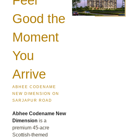
Feel
Good the
Moment
You
Arrive
ABHEE CODENAME
NEW DIMENSION ON
SARJAPUR ROAD
Abhee Codename New
Dimension
is a
premium 45-acre
Scottish-themed