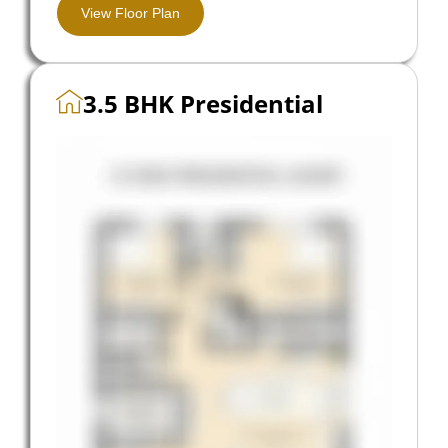
View Floor Plan
3.5 BHK Presidential