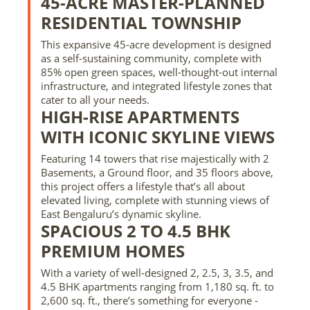
45-ACRE MASTER-PLANNED
RESIDENTIAL TOWNSHIP
This expansive 45-acre development is designed
as a self-sustaining community, complete with
85% open green spaces, well-thought-out internal
infrastructure, and integrated lifestyle zones that
cater to all your needs.
HIGH-RISE APARTMENTS
WITH ICONIC SKYLINE VIEWS
Featuring 14 towers that rise majestically with 2
Basements, a Ground floor, and 35 floors above,
this project offers a lifestyle that’s all about
elevated living, complete with stunning views of
East Bengaluru’s dynamic skyline.
SPACIOUS 2 TO 4.5 BHK
PREMIUM HOMES
With a variety of well-designed 2, 2.5, 3, 3.5, and
4.5 BHK apartments ranging from 1,180 sq. ft. to
2,600 sq. ft., there’s something for everyone -