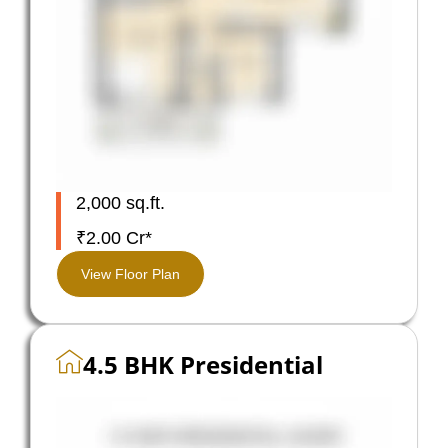
2,000 sq.ft.
₹2.00 Cr*
View Floor Plan
4.5 BHK Presidential