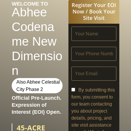
WELCOME TO
Register Your EOI
Abhee
Now / Book Your
Site Visit
Codena
me New
Dimensio
n
Also Abhee Celestial
City Phase 2
By submitting this
form, you consent to
Official Pre-Launch.
our team contacting
Expression of
you about project
Interest (EOI) Open.
details, pricing, and
site visit assistance
45-ACRE