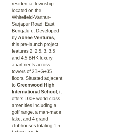
residential township
located on the
Whitefield-Varthur-
Sarjapur Road, East
Bengaluru. Developed
by
Abhee Ventures
,
this pre-launch project
features 2, 2.5, 3, 3.5
and 4.5 BHK luxury
apartments across
towers of 2B+G+35
floors. Situated adjacent
to
Greenwood High
International School
, it
offers 100+ world-class
amenities including a
golf range, a man-made
lake, and 4 grand
clubhouses totaling 1.5