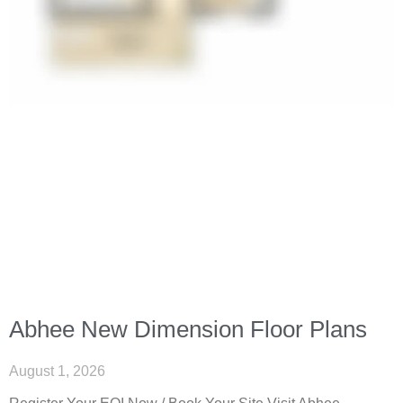
Abhee New Dimension Floor Plans
August 1, 2026