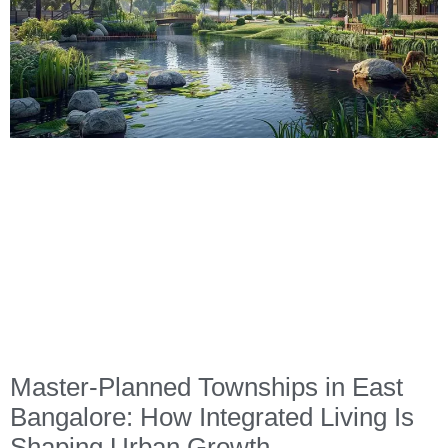
Master-Planned Townships in East
Bangalore: How Integrated Living Is
Shaping Urban Growth