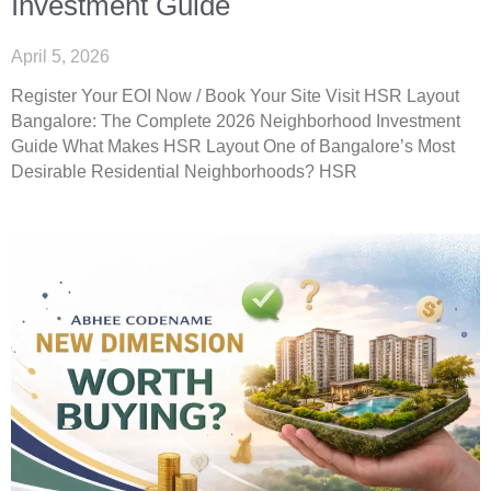
Investment Guide
April 5, 2026
Register Your EOI Now / Book Your Site Visit HSR Layout
Bangalore: The Complete 2026 Neighborhood Investment
Guide What Makes HSR Layout One of Bangalore’s Most
Desirable Residential Neighborhoods? HSR