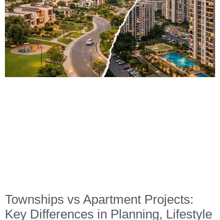
Townships vs Apartment Projects:
Key Differences in Planning, Lifestyle