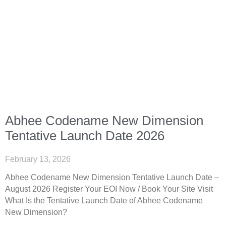
Abhee Codename New Dimension
Tentative Launch Date 2026
February 13, 2026
Abhee Codename New Dimension Tentative Launch Date –
August 2026 Register Your EOI Now / Book Your Site Visit
What Is the Tentative Launch Date of Abhee Codename
New Dimension?