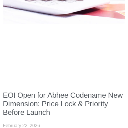
EOI Open for Abhee Codename New
Dimension: Price Lock & Priority
Before Launch
February 22, 2026