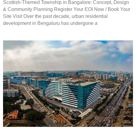
Scottish-Themed Township in Bangalore: Concept, Design
& Community Planning Register Your EOI Now / Book Your
Site Visit Over the past decade, urban residential
development in Bengaluru has undergone a