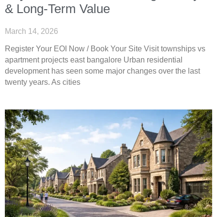
& Long-Term Value
March 14, 2026
Register Your EOI Now / Book Your Site Visit townships vs
apartment projects east bangalore Urban residential
development has seen some major changes over the last
twenty years. As cities