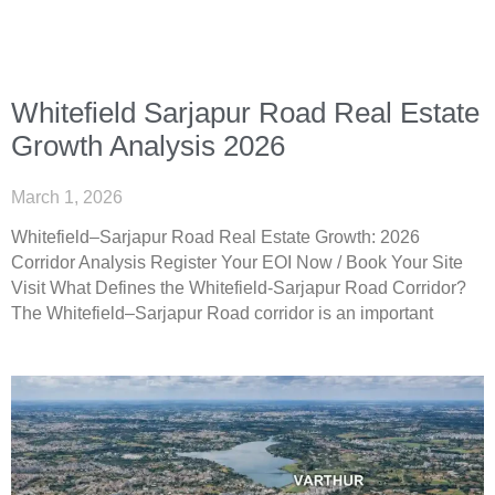
Whitefield Sarjapur Road Real Estate
Growth Analysis 2026
March 1, 2026
Whitefield–Sarjapur Road Real Estate Growth: 2026
Corridor Analysis Register Your EOI Now / Book Your Site
Visit What Defines the Whitefield-Sarjapur Road Corridor?
The Whitefield–Sarjapur Road corridor is an important