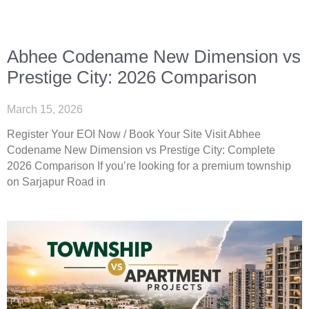
Abhee Codename New Dimension vs
Prestige City: 2026 Comparison
March 15, 2026
Register Your EOI Now / Book Your Site Visit Abhee
Codename New Dimension vs Prestige City: Complete
2026 Comparison If you’re looking for a premium township
on Sarjapur Road in