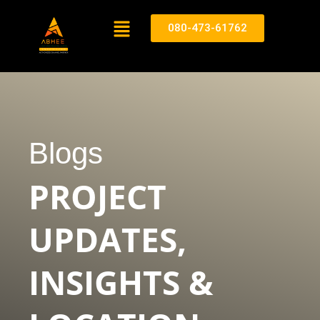
080-473-61762
Blogs
PROJECT
UPDATES,
INSIGHTS &