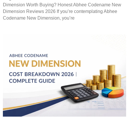
Dimension Worth Buying? Honest Abhee Codename New
Dimension Reviews 2026 If you’re contemplating Abhee
Codename New Dimension, you’re