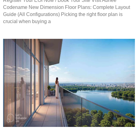
Register Your EOI Now / Book Your Site Visit Abhee
Codename New Dimension Floor Plans: Complete Layout
Guide (All Configurations) Picking the right floor plan is
crucial when buying a