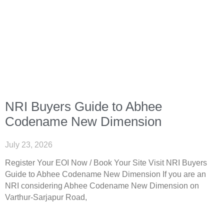
NRI Buyers Guide to Abhee
Codename New Dimension
July 23, 2026
Register Your EOI Now / Book Your Site Visit NRI Buyers
Guide to Abhee Codename New Dimension If you are an
NRI considering Abhee Codename New Dimension on
Varthur-Sarjapur Road,