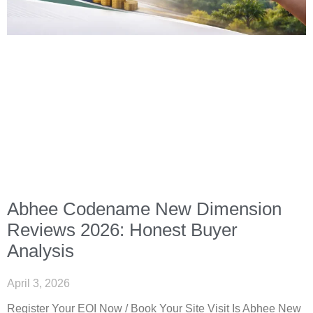
Abhee Codename New Dimension
Reviews 2026: Honest Buyer
Analysis
April 3, 2026
Register Your EOI Now / Book Your Site Visit Is Abhee New