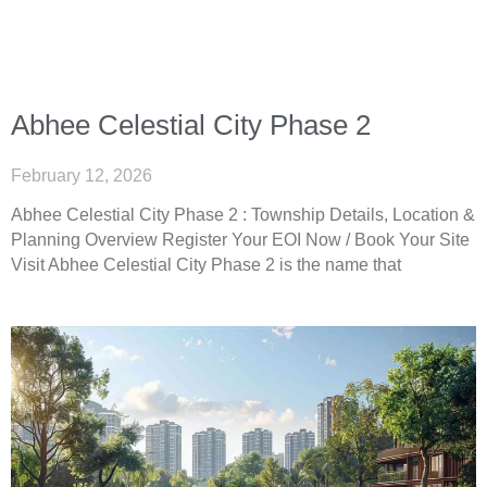
Abhee Celestial City Phase 2
February 12, 2026
Abhee Celestial City Phase 2 : Township Details, Location &
Planning Overview Register Your EOI Now / Book Your Site
Visit Abhee Celestial City Phase 2 is the name that