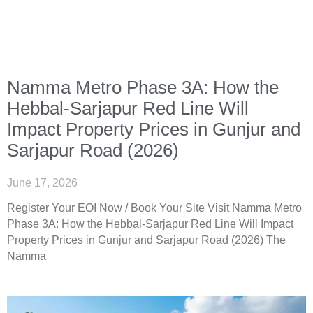
Namma Metro Phase 3A: How the
Hebbal-Sarjapur Red Line Will
Impact Property Prices in Gunjur and
Sarjapur Road (2026)
June 17, 2026
Register Your EOI Now / Book Your Site Visit Namma Metro
Phase 3A: How the Hebbal-Sarjapur Red Line Will Impact
Property Prices in Gunjur and Sarjapur Road (2026) The
Namma