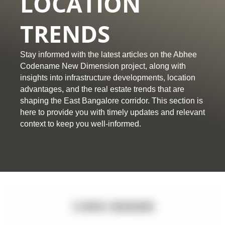
LOCATION
TRENDS
Stay informed with the latest articles on the Abhee
Codename New Dimension project, along with
insights into infrastructure developments, location
advantages, and the real estate trends that are
shaping the East Bangalore corridor. This section is
here to provide you with timely updates and relevant
context to keep you well-informed.