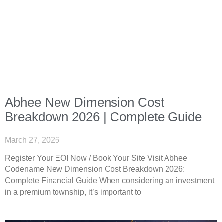
Abhee New Dimension Cost
Breakdown 2026 | Complete Guide
March 27, 2026
Register Your EOI Now / Book Your Site Visit Abhee
Codename New Dimension Cost Breakdown 2026:
Complete Financial Guide When considering an investment
in a premium township, it’s important to