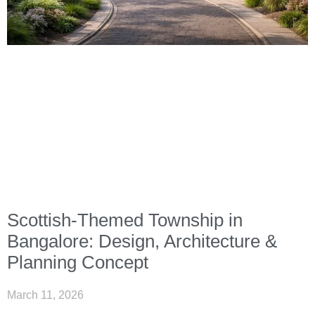
Scottish-Themed Township in
Bangalore: Design, Architecture &
Planning Concept
March 11, 2026