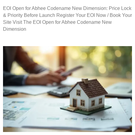
EOI Open for Abhee Codename New Dimension: Price Lock
& Priority Before Launch Register Your EOI Now / Book Your
Site Visit The EOI Open for Abhee Codename New
Dimension