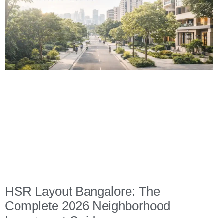
HSR Layout Bangalore: The
Complete 2026 Neighborhood