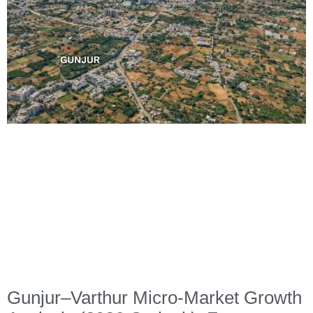
Gunjur–Varthur Micro-Market Growth