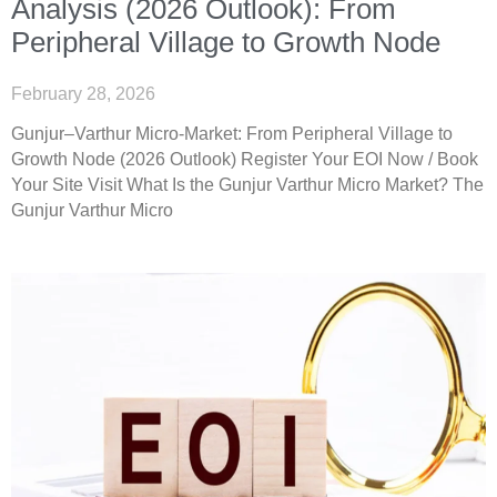
Analysis (2026 Outlook): From
Peripheral Village to Growth Node
February 28, 2026
Gunjur–Varthur Micro-Market: From Peripheral Village to
Growth Node (2026 Outlook) Register Your EOI Now / Book
Your Site Visit What Is the Gunjur Varthur Micro Market? The
Gunjur Varthur Micro