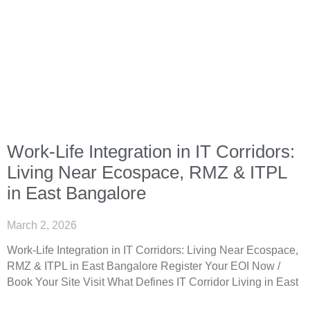
Work-Life Integration in IT Corridors:
Living Near Ecospace, RMZ & ITPL
in East Bangalore
March 2, 2026
Work-Life Integration in IT Corridors: Living Near Ecospace,
RMZ & ITPL in East Bangalore Register Your EOI Now /
Book Your Site Visit What Defines IT Corridor Living in East