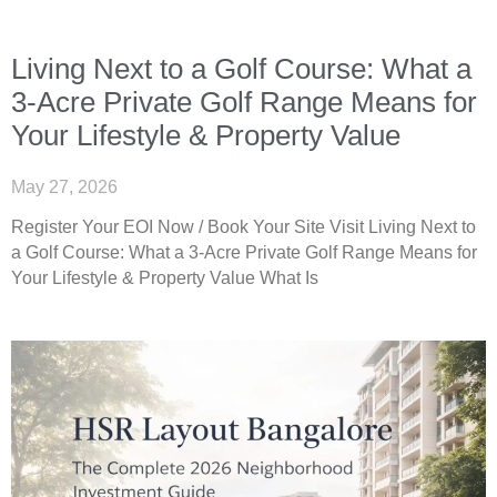
Living Next to a Golf Course: What a
3-Acre Private Golf Range Means for
Your Lifestyle & Property Value
May 27, 2026
Register Your EOI Now / Book Your Site Visit Living Next to
a Golf Course: What a 3-Acre Private Golf Range Means for
Your Lifestyle & Property Value What Is